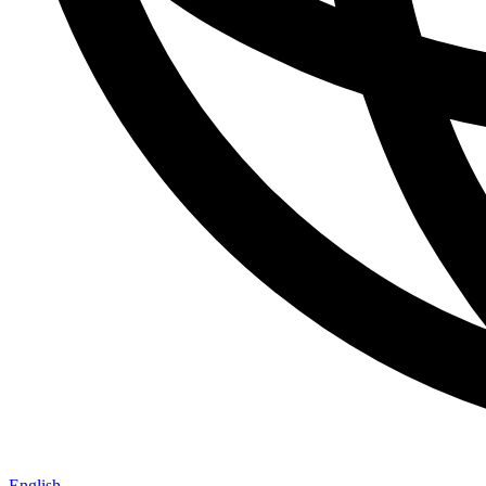
English