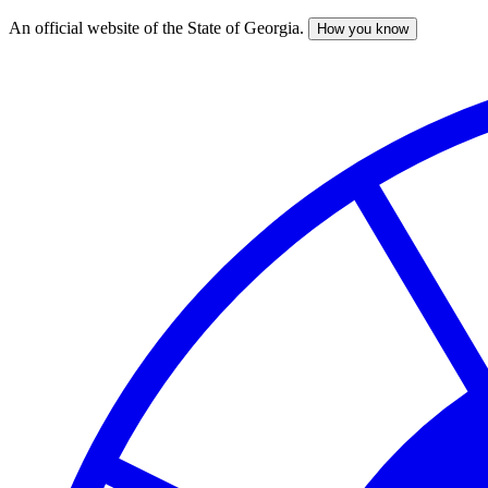
An official website of the State of Georgia.
How you know
Skip
to
main
content