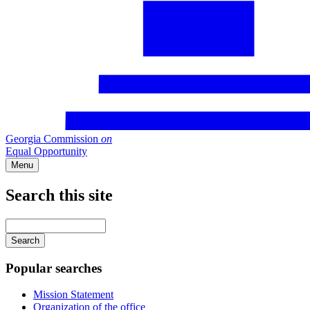
Georgia Commission
on
Equal Opportunity
Menu
Search this site
Main
navigation
Enter
your
keywords
Popular searches
Mission Statement
Organization of the office