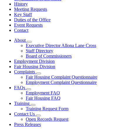
History
Meeting Requests
Key Staff
Duties of the Office
Event Requests
Contact
About
Subnavigation
Executive Director Allona Lane Cross
toggle
Staff Directory
for
Board of Commissioners
About
Employment Division
Fair Housing Division
Complaints
Subnavigation
Fair Housing Complaint Questionnaire
toggle
Employment Complaint Questionnaire
for
FAQs
Complaints
Subnavigation
Employment FAQ
toggle
Fair Housing FAQ
for
Training
FAQs
Subnavigation
Training Request Form
toggle
Contact Us
for
Subnavigation
Open Records Request
Training
toggle
Press Releases
for
Contact