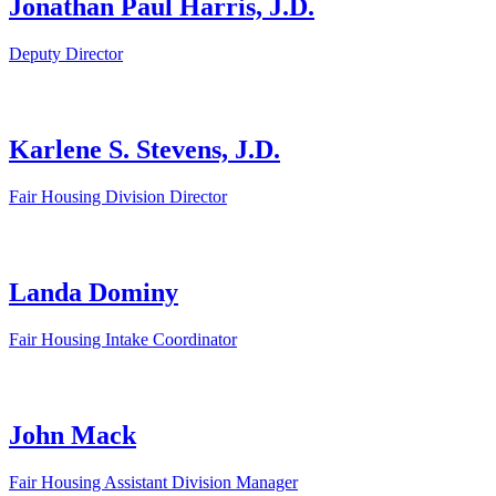
Jonathan Paul Harris, J.D.
Deputy Director
Karlene S. Stevens, J.D.
Fair Housing Division Director
Landa Dominy
Fair Housing Intake Coordinator
John Mack
Fair Housing Assistant Division Manager