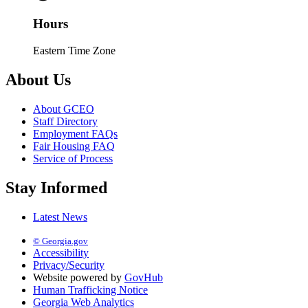
Hours
Eastern Time Zone
About Us
About GCEO
Staff Directory
Employment FAQs
Fair Housing FAQ
Service of Process
Stay Informed
Latest News
© Georgia.gov
Accessibility
Privacy/Security
Website powered by
GovHub
Human Trafficking Notice
Georgia Web Analytics