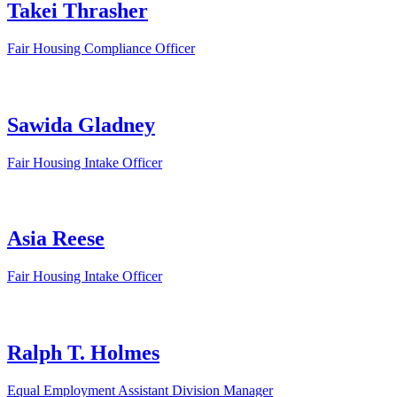
Takei Thrasher
Fair Housing Compliance Officer
Sawida Gladney
Fair Housing Intake Officer
Asia Reese
Fair Housing Intake Officer
Ralph T. Holmes
Equal Employment Assistant Division Manager