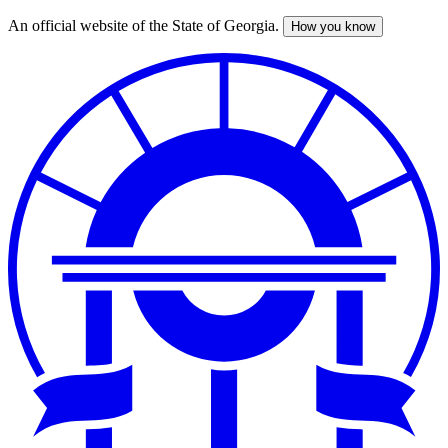
An official website of the State of Georgia.
How you know
Skip
to
main
content