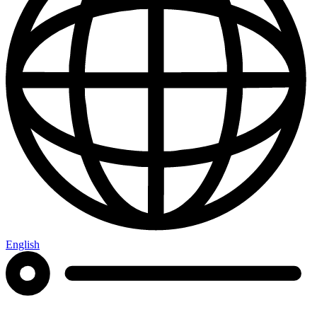
English