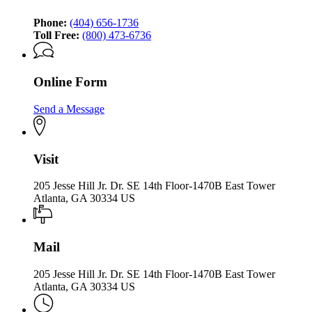
Phone:
(404) 656-1736
Toll Free:
(800) 473-6736
Online Form
Send a Message
Visit
205 Jesse Hill Jr. Dr. SE 14th Floor-1470B East Tower
Atlanta, GA 30334 US
Mail
205 Jesse Hill Jr. Dr. SE 14th Floor-1470B East Tower
Atlanta, GA 30334 US