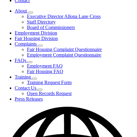
Contact
About
Subnavigation
Executive Director Allona Lane Cross
toggle
Staff Directory
for
Board of Commissioners
About
Employment Division
Fair Housing Division
Complaints
Subnavigation
Fair Housing Complaint Questionnaire
toggle
Employment Complaint Questionnaire
for
FAQs
Complaints
Subnavigation
Employment FAQ
toggle
Fair Housing FAQ
for
Training
FAQs
Subnavigation
Training Request Form
toggle
Contact Us
for
Subnavigation
Open Records Request
Training
toggle
Press Releases
for
Contact
Us