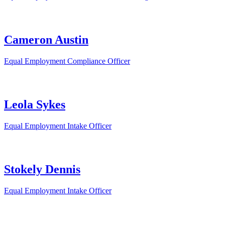
Cameron Austin
Equal Employment Compliance Officer
Leola Sykes
Equal Employment Intake Officer
Stokely Dennis
Equal Employment Intake Officer