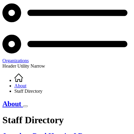
Organizations
Header Utility Narrow
Home
Breadcrumb
About
Staff Directory
About
Staff Directory