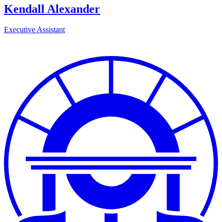
Kendall Alexander
Executive Assistant