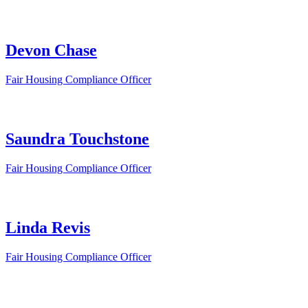
Devon Chase
Fair Housing Compliance Officer
Saundra Touchstone
Fair Housing Compliance Officer
Linda Revis
Fair Housing Compliance Officer