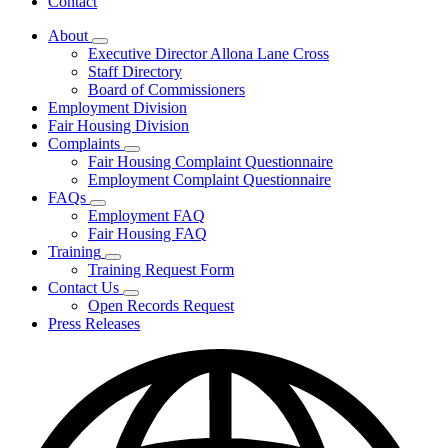
Contact
About
Subnavigation
Executive Director Allona Lane Cross
toggle
Staff Directory
for
Board of Commissioners
About
Employment Division
Fair Housing Division
Complaints
Subnavigation
Fair Housing Complaint Questionnaire
toggle
Employment Complaint Questionnaire
for
FAQs
Complaints
Subnavigation
Employment FAQ
toggle
Fair Housing FAQ
for
Training
FAQs
Subnavigation
Training Request Form
toggle
Contact Us
for
Subnavigation
Open Records Request
Training
toggle
Press Releases
for
Contact
Us