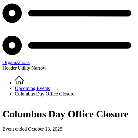
Organizations
Header Utility Narrow
Home
Breadcrumb
Upcoming Events
Columbus Day Office Closure
Columbus Day Office Closure
Event ended October 13, 2025