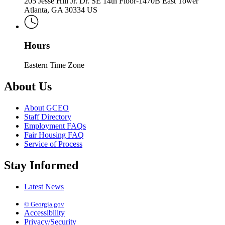
205 Jesse Hill Jr. Dr. SE 14th Floor-1470B East Tower
Atlanta, GA 30334 US
Hours
Eastern Time Zone
About Us
About GCEO
Staff Directory
Employment FAQs
Fair Housing FAQ
Service of Process
Stay Informed
Latest News
© Georgia.gov
Accessibility
Privacy/Security