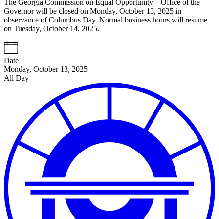
The Georgia Commission on Equal Opportunity – Office of the
Governor will be closed on Monday, October 13, 2025 in
observance of Columbus Day. Normal business hours will resume
on Tuesday, October 14, 2025.
Date
Monday, October 13, 2025
All Day