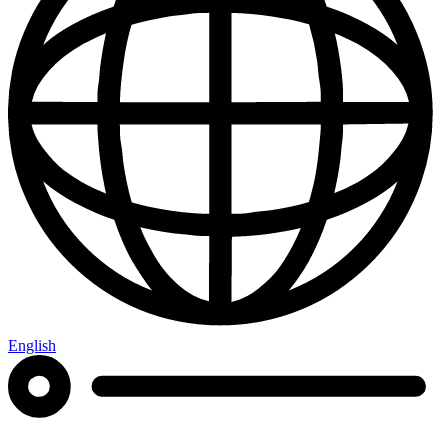
English