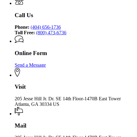
Opportunity
Equal
Opportunity
Call Us
Phone:
(404) 656-1736
Toll Free:
(800) 473-6736
Online Form
Send a Message
Visit
205 Jesse Hill Jr. Dr. SE 14th Floor-1470B East Tower
Atlanta, GA 30334 US
Mail