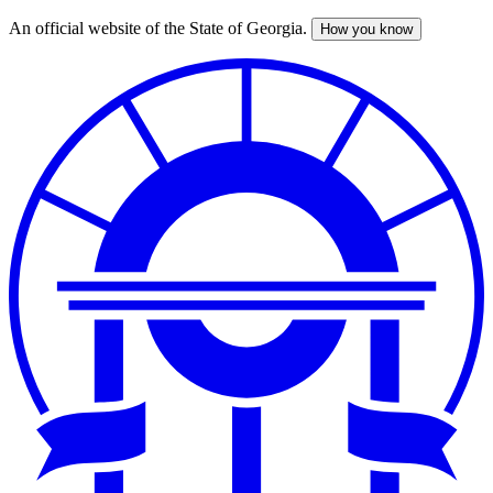
An official website of the State of Georgia.
How you know
Skip
to
main
content