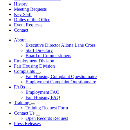
History
Meeting Requests
Key Staff
Duties of the Office
Event Requests
Contact
About
Subnavigation
Executive Director Allona Lane Cross
toggle
Staff Directory
for
Board of Commissioners
About
Employment Division
Fair Housing Division
Complaints
Subnavigation
Fair Housing Complaint Questionnaire
toggle
Employment Complaint Questionnaire
for
FAQs
Complaints
Subnavigation
Employment FAQ
toggle
Fair Housing FAQ
for
Training
FAQs
Subnavigation
Training Request Form
toggle
Contact Us
for
Subnavigation
Open Records Request
Training
toggle
Press Releases
for
Contact