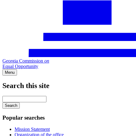
Georgia Commission
on
Equal Opportunity
Menu
Search this site
Main
navigation
Enter
your
keywords
Popular searches
Mission Statement
Organization of the office