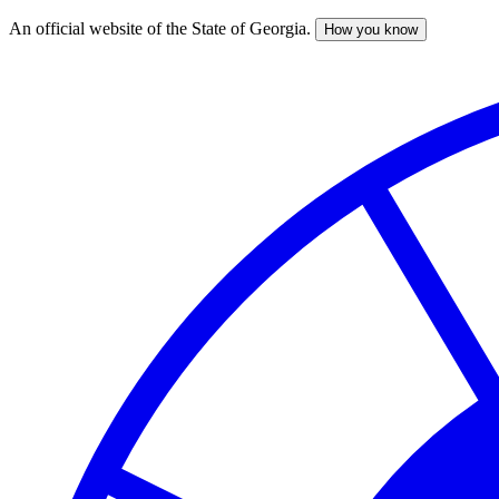
An official website of the State of Georgia.
How you know
Skip
to
main
content