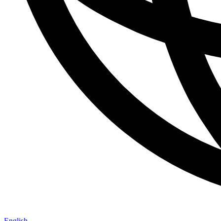
English